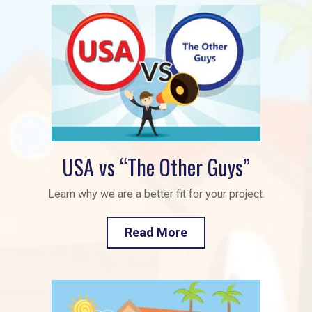
USA vs “The Other Guys”
Learn why we are a better fit for your project.
Read More