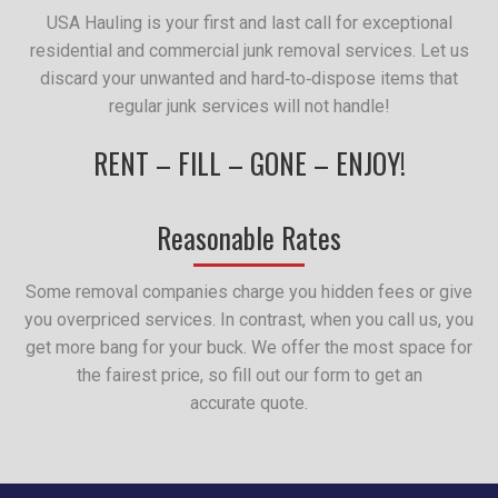
USA Hauling is your first and last call for exceptional
residential and commercial junk removal services. Let us
discard your unwanted and hard‑to‑dispose items that
regular junk services will not handle!
RENT – FILL – GONE – ENJOY!
Reasonable Rates
Some removal companies charge you hidden fees or give
you overpriced services. In contrast, when you call us, you
get more bang for your buck. We offer the most space for
the fairest price, so fill out our form to get an
accurate quote.