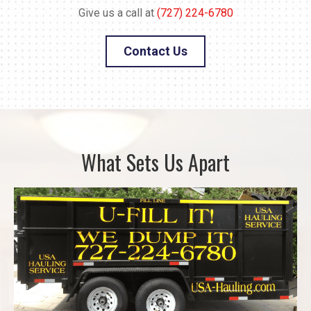
Give us a call at
(727) 224-6780
Contact Us
What Sets Us Apart