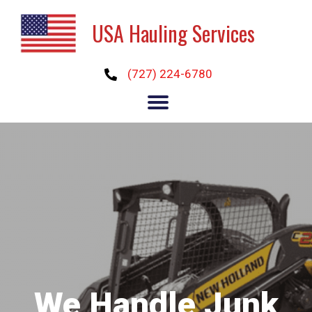
USA Hauling Services
(727) 224-6780
We Handle Junk