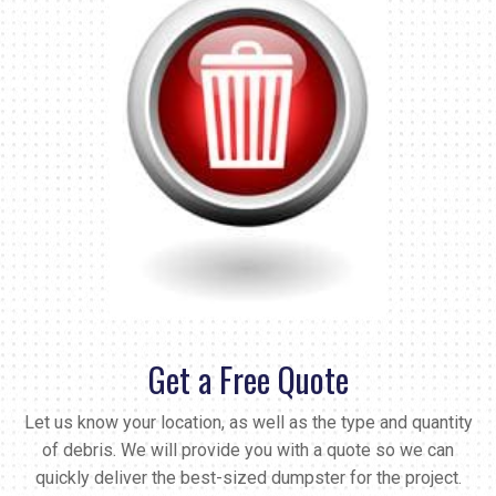
Get a Free Quote
Let us know your location, as well as the type and quantity
of debris. We will provide you with a quote so we can
quickly deliver the best-sized dumpster for the project.