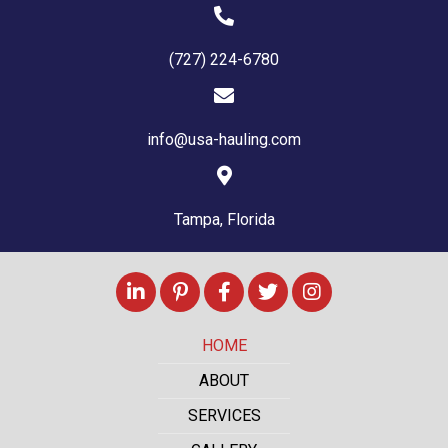
(727) 224-6780
info@usa-hauling.com
Tampa, Florida
HOME
ABOUT
SERVICES