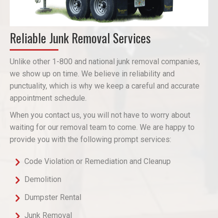
Reliable Junk Removal Services
Unlike other 1-800 and national junk removal companies,
we show up on time. We believe in reliability and
punctuality, which is why we keep a careful and accurate
appointment schedule.
When you contact us, you will not have to worry about
waiting for our removal team to come. We are happy to
provide you with the following prompt services:
Code Violation or Remediation and Cleanup
Demolition
Dumpster Rental
Junk Removal