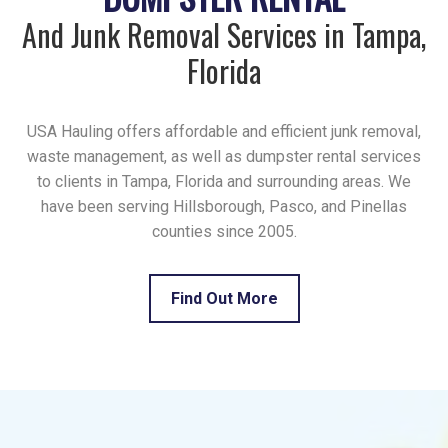
And Junk Removal Services in Tampa,
Florida
USA Hauling offers affordable and efficient junk removal,
waste management, as well as dumpster rental services
to clients in Tampa, Florida and surrounding areas. We
have been serving Hillsborough, Pasco, and Pinellas
counties since 2005.
Find Out More