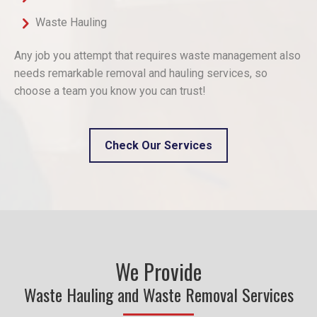
Waste Hauling
Any job you attempt that requires waste management also
needs remarkable removal and hauling services, so
choose a team you know you can trust!
Check Our Services
We Provide
Waste Hauling and Waste Removal Services