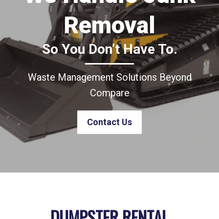
Removal
So You Don’t Have To.
Waste Management Solutions Beyond
Compare
Contact Us
DUMPSTER RENTAL