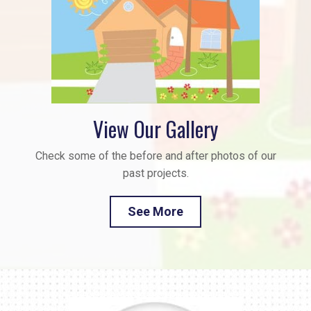
View Our Gallery
Check some of the before and after photos of our
past projects.
See More