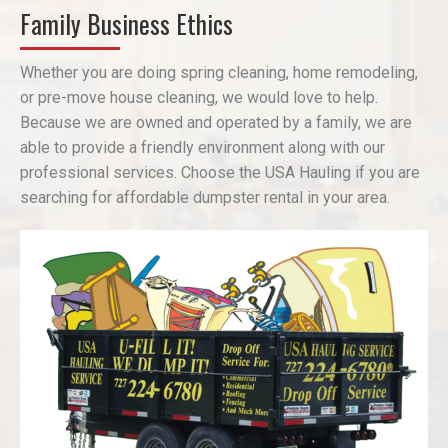
Family Business Ethics
Whether you are doing spring cleaning, home remodeling,
or pre-move house cleaning, we would love to help.
Because we are owned and operated by a family, we are
able to provide a friendly environment along with our
professional services. Choose the USA Hauling if you are
searching for affordable dumpster rental in your area.